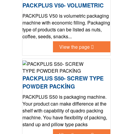
PACKPLUS V50- VOLUMETRIC
PACKPLUS V50 is volumetric packaging
machine with economic filling. Packaging
type of products can be listed as nuts,
coffee, seeds, snacks...
View the page
PACKPLUS S50- SCREW TYPE
POWDER PACKİNG
PACKPLUS S50 is packaging machine.
Your product can make difference at the
shelf with capability of quadro packing
machine. You have flexibility of packing,
stand up and pillow type packs