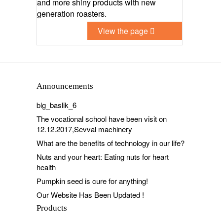
and more shiny products with new
generation roasters.
View the page
Announcements
blg_baslik_6
The vocational school have been visit on
12.12.2017,Sevval machinery
What are the benefits of technology in our life?
Nuts and your heart: Eating nuts for heart
health
Pumpkin seed is cure for anything!
Our Website Has Been Updated !
Products