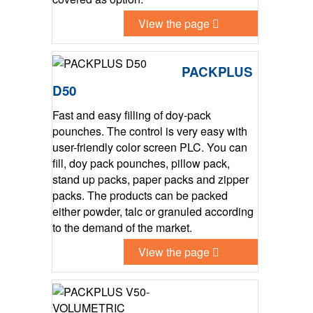
View the page
PACKPLUS
D50
Fast and easy filling of doy-pack
pounches. The control is very easy with
user-friendly color screen PLC. You can
fill, doy pack pounches, pillow pack,
stand up packs, paper packs and zipper
packs. The products can be packed
either powder, talc or granuled according
to the demand of the market.
View the page