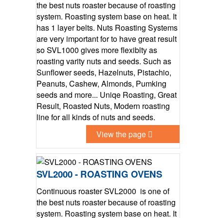
the best nuts roaster because of roasting
system. Roasting system base on heat. It
has 1 layer belts. Nuts Roasting Systems
are very important for to have great result
so SVL1000 gives more flexiblty as
roasting varity nuts and seeds. Such as
Sunflower seeds, Hazelnuts, Pistachio,
Peanuts, Cashew, Almonds, Pumking
seeds and more... Uniqe Roasting, Great
Result, Roasted Nuts, Modern roasting
line for all kinds of nuts and seeds.
View the page
SVL2000 - ROASTING OVENS
Continuous roaster SVL2000 is one of
the best nuts roaster because of roasting
system. Roasting system base on heat. It