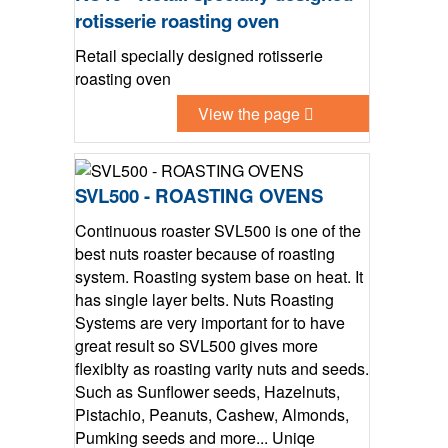
rotisserie roasting oven
Retail specially designed rotisserie
roasting oven
View the page
SVL500 - ROASTING OVENS
Continuous roaster SVL500 is one of the
best nuts roaster because of roasting
system. Roasting system base on heat. It
has single layer belts. Nuts Roasting
Systems are very important for to have
great result so SVL500 gives more
flexiblty as roasting varity nuts and seeds.
Such as Sunflower seeds, Hazelnuts,
Pistachio, Peanuts, Cashew, Almonds,
Pumking seeds and more... Uniqe