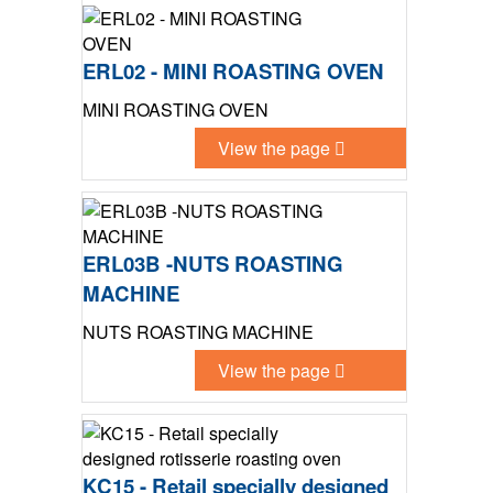
ERL02 - MINI ROASTING OVEN
MINI ROASTING OVEN
View the page
ERL03B -NUTS ROASTING
MACHINE
NUTS ROASTING MACHINE
View the page
KC15 - Retail specially designed