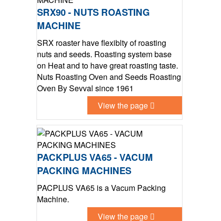
SRX90 - NUTS ROASTING
MACHINE
SRX roaster have flexiblty of roasting
nuts and seeds. Roasting system base
on Heat and to have great roasting taste.
Nuts Roasting Oven and Seeds Roasting
Oven By Sevval since 1961
View the page
PACKPLUS VA65 - VACUM
PACKING MACHINES
PACPLUS VA65 is a Vacum Packing
Machine.
View the page