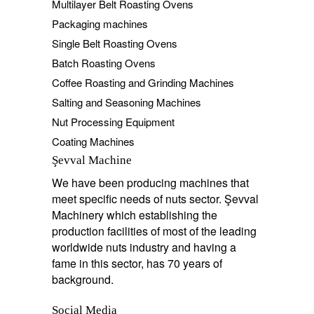
Multilayer Belt Roasting Ovens
Packaging machines
Single Belt Roasting Ovens
Batch Roasting Ovens
Coffee Roasting and Grinding Machines
Salting and Seasoning Machines
Nut Processing Equipment
Coating Machines
Şevval Machine
We have been producing machines that
meet specific needs of nuts sector. Şevval
Machinery which establishing the
production facilities of most of the leading
worldwide nuts industry and having a
fame in this sector, has 70 years of
background.
Social Media