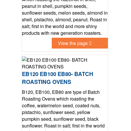
peanut in shell, pumpkin seeds,
sunflower seeds, melon seeds, almond in
shell, pistachio, almond, peanut. Roast in
salt; first in the world and more shiny
products with new generation roasters.
View the page
EB120 EB100 EB80- BATCH
ROASTING OVENS
B120, EB100, EB80 are type of Batch
Roasting Ovens which roasting the
coffee, watermelon seed, coated nuts,
pistachio, sunflower seed, yellow
pumpkin seed, sunflower seed, black
sunflower. Roast in salt; first in the world