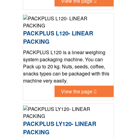
View the page
PACKPLUS L120- LINEAR
PACKING
PACKPLUS L120 is a lınear weighing
system packaging machine. You can
Pack up to 20 kg. Nuts, seeds, coffee,
snacks types can be packaged with this
machine very easily.
View the page
PACKPLUS LY120- LINEAR
PACKING