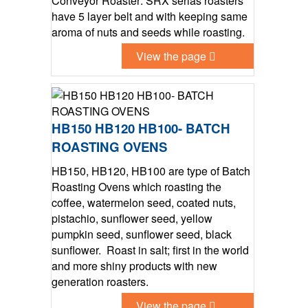
Conveyor Roaster: SRX serias roasters
have 5 layer belt and with keeping same
aroma of nuts and seeds while roasting.
View the page
HB150 HB120 HB100- BATCH
ROASTING OVENS
HB150, HB120, HB100 are type of Batch
Roasting Ovens which roasting the
coffee, watermelon seed, coated nuts,
pistachio, sunflower seed, yellow
pumpkin seed, sunflower seed, black
sunflower. Roast in salt; first in the world
and more shiny products with new
generation roasters.
View the page