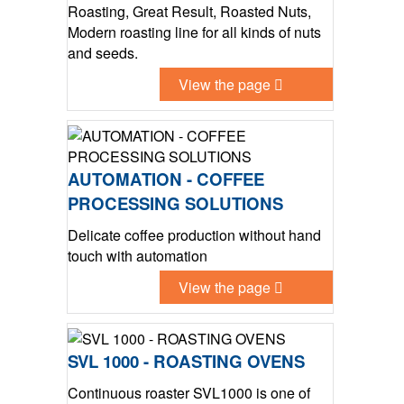
Roasting, Great Result, Roasted Nuts,
Modern roasting line for all kinds of nuts
and seeds.
View the page
AUTOMATION - COFFEE
PROCESSING SOLUTIONS
Delicate coffee production without hand
touch with automation
View the page
SVL 1000 - ROASTING OVENS
Continuous roaster SVL1000 is one of