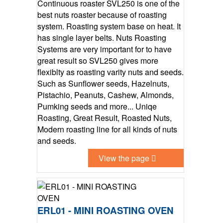
Continuous roaster SVL250 is one of the
best nuts roaster because of roasting
system. Roasting system base on heat. It
has single layer belts. Nuts Roasting
Systems are very important for to have
great result so SVL250 gives more
flexiblty as roasting varity nuts and seeds.
Such as Sunflower seeds, Hazelnuts,
Pistachio, Peanuts, Cashew, Almonds,
Pumking seeds and more... Uniqe
Roasting, Great Result, Roasted Nuts,
Modern roasting line for all kinds of nuts
and seeds.
View the page
ERL01 - MINI ROASTING OVEN