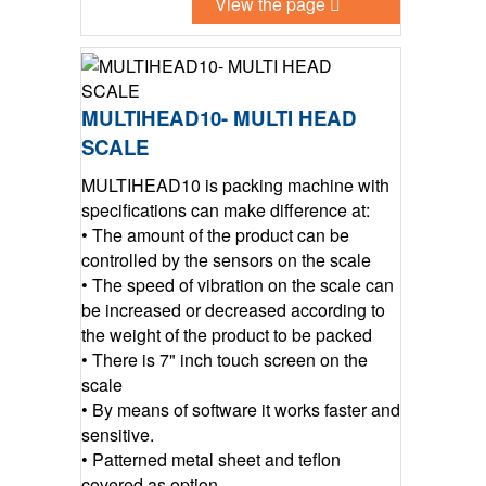
View the page
MULTIHEAD10- MULTI HEAD
SCALE
MULTIHEAD10 is packing machine with
specifications can make difference at:
• The amount of the product can be
controlled by the sensors on the scale
• The speed of vibration on the scale can
be increased or decreased according to
the weight of the product to be packed
• There is 7" inch touch screen on the
scale
• By means of software it works faster and
sensitive.
• Patterned metal sheet and teflon
covered as option.