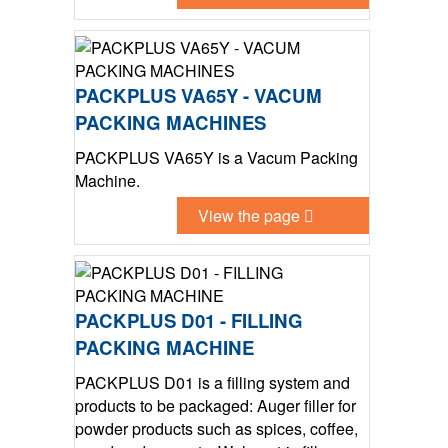
PACKPLUS VA65Y - VACUM
PACKING MACHINES
PACKPLUS VA65Y is a Vacum Packing
Machine.
View the page
PACKPLUS D01 - FILLING
PACKING MACHINE
PACKPLUS D01 is a filling system and
products to be packaged: Auger filler for
powder products such as spices, coffee,