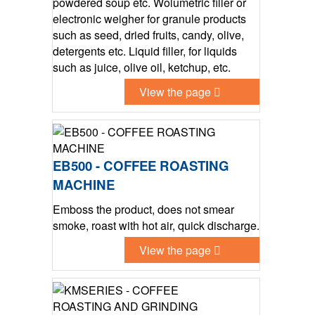
powdered soup etc. Wolumetric filler or
electronic weigher for granule products
such as seed, dried fruits, candy, olive,
detergents etc. Liquid filler, for liquids
such as juice, olive oil, ketchup, etc.
View the page
EB500 - COFFEE ROASTING
MACHINE
Emboss the product, does not smear
smoke, roast with hot air, quick discharge.
View the page