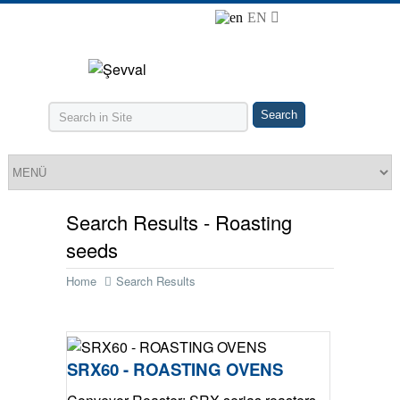
EN
Search Results - Roasting
seeds
Home
Search Results
SRX60 - ROASTING OVENS