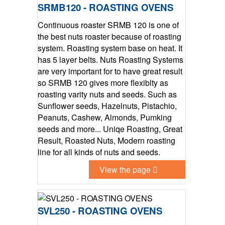
SRMB120 - ROASTING OVENS
Continuous roaster SRMB 120 is one of
the best nuts roaster because of roasting
system. Roasting system base on heat. It
has 5 layer belts. Nuts Roasting Systems
are very important for to have great result
so SRMB 120 gives more flexiblty as
roasting varity nuts and seeds. Such as
Sunflower seeds, Hazelnuts, Pistachio,
Peanuts, Cashew, Almonds, Pumking
seeds and more... Uniqe Roasting, Great
Result, Roasted Nuts, Modern roasting
line for all kinds of nuts and seeds.
View the page
SVL250 - ROASTING OVENS