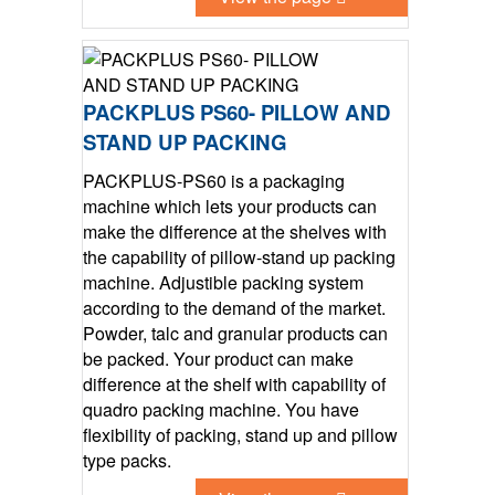
PACKPLUS PS60- PILLOW AND
STAND UP PACKING
PACKPLUS-PS60 is a packaging
machine which lets your products can
make the difference at the shelves with
the capability of pillow-stand up packing
machine. Adjustible packing system
according to the demand of the market.
Powder, talc and granular products can
be packed. Your product can make
difference at the shelf with capability of
quadro packing machine. You have
flexibility of packing, stand up and pillow
type packs.