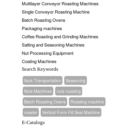
Multilayer Conveyor Roasting Machines
Single Conveyor Roasting Machine
Batch Roasting Ovens
Packaging machines
Coffee Roasting and Grinding Machines
Salting and Seasoning Machines
Nut Processing Equipment
Coating Machines
Search Keywords
Nuts Transportation
Seasoning
Nuts Machines
nuts roasting
Batch Roasting Ovens
Roasting machine
roaster
Vertical Form Fill Seal Machine
E-Catalogs