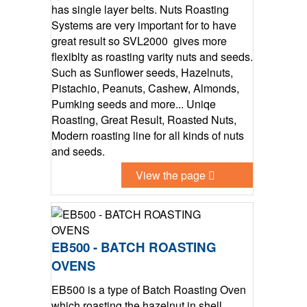
has single layer belts. Nuts Roasting
Systems are very important for to have
great result so SVL2000 gives more
flexiblty as roasting varity nuts and seeds.
Such as Sunflower seeds, Hazelnuts,
Pistachio, Peanuts, Cashew, Almonds,
Pumking seeds and more... Uniqe
Roasting, Great Result, Roasted Nuts,
Modern roasting line for all kinds of nuts
and seeds.
View the page
EB500 - BATCH ROASTING
OVENS
EB500 is a type of Batch Roasting Oven
which roasting the hazelnut in shell,