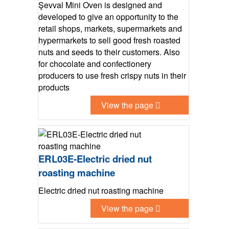
Şevval Mini Oven is designed and
developed to give an opportunity to the
retail shops, markets, supermarkets and
hypermarkets to sell good fresh roasted
nuts and seeds to their customers. Also
for chocolate and confectionery
producers to use fresh crispy nuts in their
products
View the page
ERL03E-Electric dried nut
roasting machine
Electric dried nut roasting machine
View the page