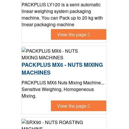
PACKPLUS LY120 is a semi automatic
linear weighing system packaging
machine. You can Pack up to 20 kg with
linear packaging machine
View the page
PACKPLUS MX6 - NUTS MIXING
MACHINES
PACKPLUS MX6 Nuts Mixing Machine...
Sensitive Weighing, Homogeneous
Mixing.
View the page