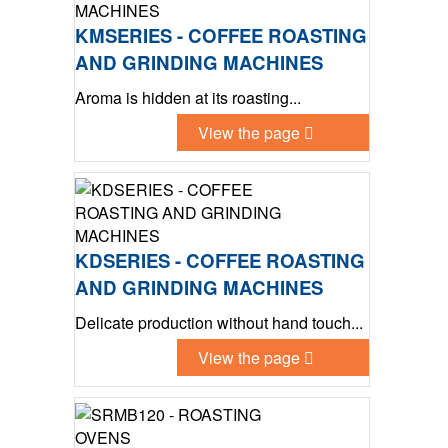
KMSERIES - COFFEE ROASTING
AND GRINDING MACHINES
Aroma is hidden at its roasting...
View the page
KDSERIES - COFFEE ROASTING
AND GRINDING MACHINES
Delicate production without hand touch...
View the page