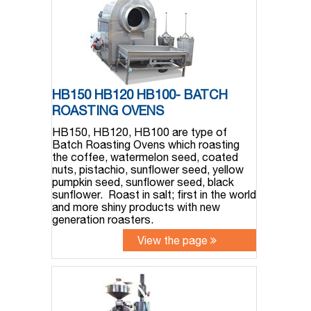
HB150 HB120 HB100- BATCH
ROASTING OVENS
HB150, HB120, HB100 are type of
Batch Roasting Ovens which roasting
the coffee, watermelon seed, coated
nuts, pistachio, sunflower seed, yellow
pumpkin seed, sunflower seed, black
sunflower. Roast in salt; first in the world
and more shiny products with new
generation roasters.
View the page