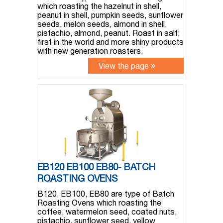
which roasting the hazelnut in shell,
peanut in shell, pumpkin seeds, sunflower
seeds, melon seeds, almond in shell,
pistachio, almond, peanut. Roast in salt;
first in the world and more shiny products
with new generation roasters.
View the page
EB120 EB100 EB80- BATCH
ROASTING OVENS
B120, EB100, EB80 are type of Batch
Roasting Ovens which roasting the
coffee, watermelon seed, coated nuts,
pistachio, sunflower seed, yellow