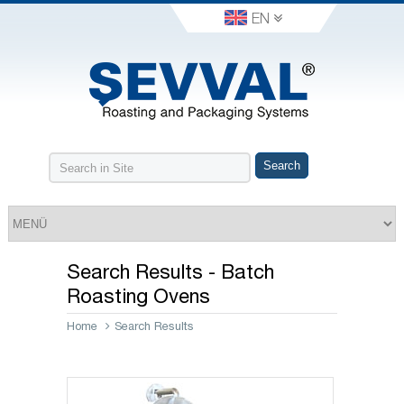
EN
Search Results - Batch
Roasting Ovens
Home
Search Results