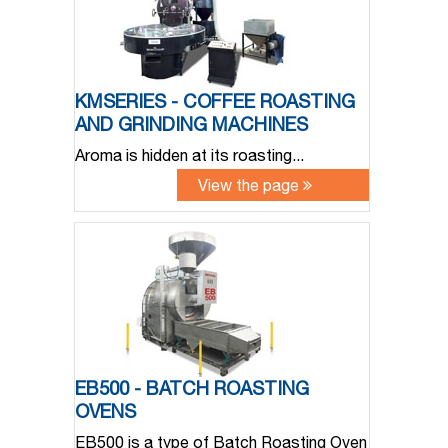
KMSERIES - COFFEE ROASTING
AND GRINDING MACHINES
Aroma is hidden at its roasting...
View the page
EB500 - BATCH ROASTING
OVENS
EB500 is a type of Batch Roasting Oven