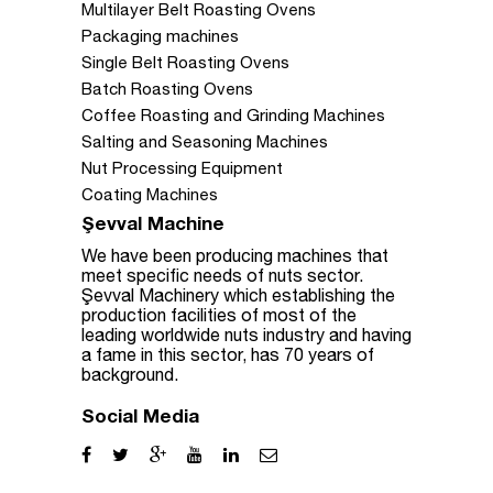
Multilayer Belt Roasting Ovens
Packaging machines
Single Belt Roasting Ovens
Batch Roasting Ovens
Coffee Roasting and Grinding Machines
Salting and Seasoning Machines
Nut Processing Equipment
Coating Machines
Şevval Machine
We have been producing machines that
meet specific needs of nuts sector.
Şevval Machinery which establishing the
production facilities of most of the
leading worldwide nuts industry and having
a fame in this sector, has 70 years of
background.
Social Media