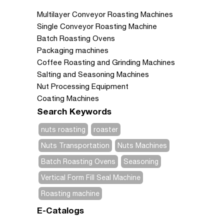
Multilayer Conveyor Roasting Machines
Single Conveyor Roasting Machine
Batch Roasting Ovens
Packaging machines
Coffee Roasting and Grinding Machines
Salting and Seasoning Machines
Nut Processing Equipment
Coating Machines
Search Keywords
nuts roasting
roaster
Nuts Transportation
Nuts Machines
Batch Roasting Ovens
Seasoning
Vertical Form Fill Seal Machine
Roasting machine
E-Catalogs