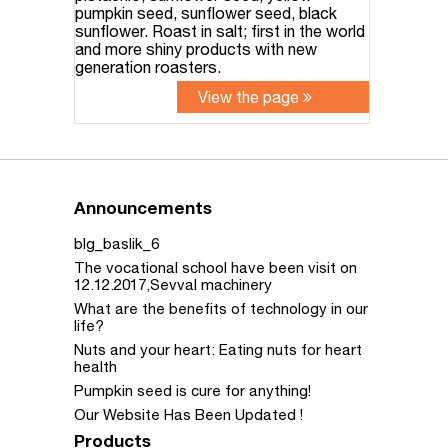
pumpkin seed, sunflower seed, black
sunflower. Roast in salt; first in the world
and more shiny products with new
generation roasters.
View the page
Announcements
blg_baslik_6
The vocational school have been visit on
12.12.2017,Sevval machinery
What are the benefits of technology in our
life?
Nuts and your heart: Eating nuts for heart
health
Pumpkin seed is cure for anything!
Our Website Has Been Updated !
Products