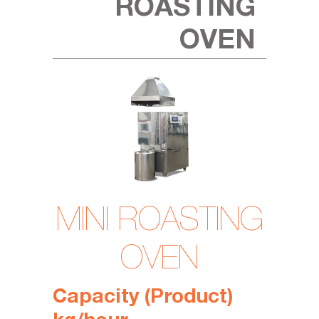
ROASTING
OVEN
MINI ROASTING
OVEN
Capacity (
Product
)