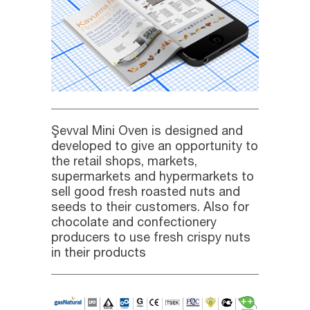
Şevval Mini Oven is designed and
developed to give an opportunity to
the retail shops, markets,
supermarkets and hypermarkets to
sell good fresh roasted nuts and
seeds to their customers. Also for
chocolate and confectionery
producers to use fresh crispy nuts
in their products