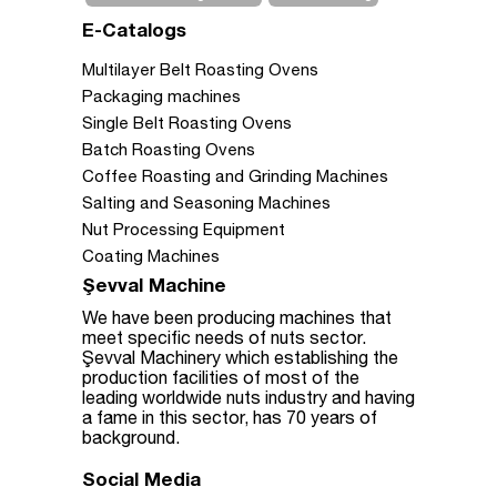
E-Catalogs
Multilayer Belt Roasting Ovens
Packaging machines
Single Belt Roasting Ovens
Batch Roasting Ovens
Coffee Roasting and Grinding Machines
Salting and Seasoning Machines
Nut Processing Equipment
Coating Machines
Şevval Machine
We have been producing machines that
meet specific needs of nuts sector.
Şevval Machinery which establishing the
production facilities of most of the
leading worldwide nuts industry and having
a fame in this sector, has 70 years of
background.
Social Media