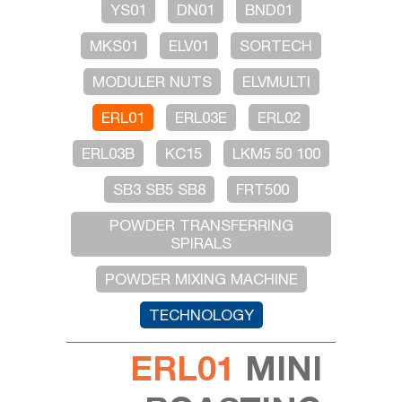
YS01
DN01
BND01
MKS01
ELV01
SORTECH
MODULER NUTS
ELVMULTI
ERL01
ERL03E
ERL02
ERL03B
KC15
LKM5 50 100
SB3 SB5 SB8
FRT500
POWDER TRANSFERRING
SPIRALS
POWDER MIXING MACHINE
TECHNOLOGY
ERL01
MINI