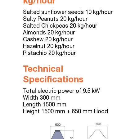
kg/hour
Salted sunflower seeds 10 kg/hour
Salty Peanuts 20 kg/hour
Salted Chickpeas 20 kg/hour
Almonds 20 kg/hour
Cashew 20 kg/hour
Hazelnut 20 kg/hour
Pistachio 20 kg/hour
Technical
Specifications
Total electric power of 9.5 kW
Width 300 mm
Length 1500 mm
Height 1500 mm + 650 mm Hood