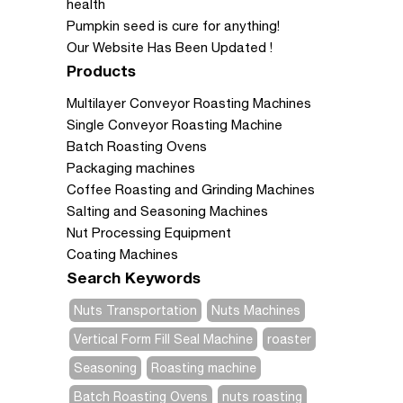
health
Pumpkin seed is cure for anything!
Our Website Has Been Updated !
Products
Multilayer Conveyor Roasting Machines
Single Conveyor Roasting Machine
Batch Roasting Ovens
Packaging machines
Coffee Roasting and Grinding Machines
Salting and Seasoning Machines
Nut Processing Equipment
Coating Machines
Search Keywords
Nuts Transportation
Nuts Machines
Vertical Form Fill Seal Machine
roaster
Seasoning
Roasting machine
Batch Roasting Ovens
nuts roasting