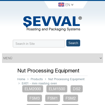
EN
Nut Processing Equipment
Home
Products
Nut Processing Equipment
Erl01 - mını roastıng oven
ELM2000
ELM1500
DS2
FSM3
FSM1
FSM2