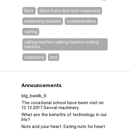
Nuts
dried fruits and nuts seasoning
seasoning machine
soslamamakina
salting
salting machine salting machine salting
machine
seasoning
and
Announcements
blg_baslik_6
The vocational school have been visit on
12.12.2017,Sevval machinery
What are the benefits of technology in our
life?
Nuts and your heart: Eating nuts for heart