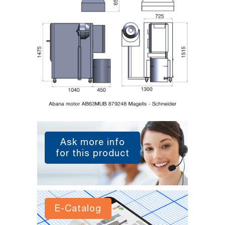
Ask more info
for this product
E-Catalog