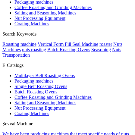
Packaging machines
Coffee Roasting and Grinding Machines
Salting and Seasoning Machines
Nut Processing Equipment
Coating Machines
Search Keywords
Roasting machine
Vertical Form Fill Seal Machine
roaster
Nuts
Machines
nuts roasting
Batch Roasting Ovens
Seasoning
Nuts
Transportation
E-Catalogs
Multilayer Belt Roasting Ovens
Packaging machines
Single Belt Roasting Ovens
Batch Roasting Ovens
Coffee Roasting and Grinding Machines
Salting and Seasoning Machines
Nut Processing Equipment
Coating Machines
Şevval Machine
We have been producing machines that meet specific needs of nuts