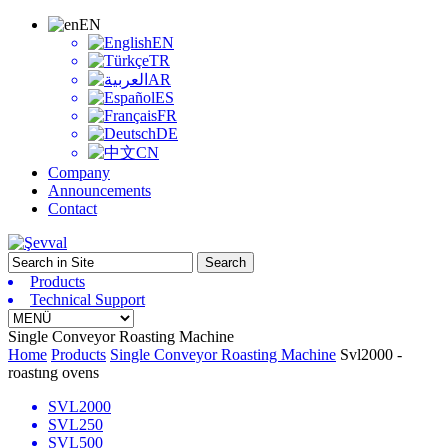
EN
EN
TR
AR
ES
FR
DE
CN
Company
Announcements
Contact
Products
Technical Support
Single Conveyor Roasting Machine
Home
Products
Single Conveyor Roasting Machine
Svl2000 -
roastıng ovens
SVL2000
SVL250
SVL500