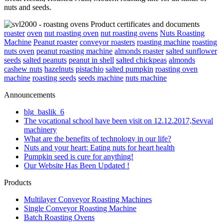
nuts and seeds.
roaster
oven
nut roasting oven
nut roasting ovens
Nuts Roasting
Machine
Peanut roaster
conveyor roasters
roasting machine
roasting
nuts oven
peanut roasting machine
almonds roaster
salted sunflower
seeds
salted peanuts
peanut in shell
salted chickpeas
almonds
cashew nuts
hazelnuts
pistachio
salted pumpkin
roasting oven
machine
roasting seeds
seeds machine
nuts machine
Announcements
blg_baslik_6
The vocational school have been visit on 12.12.2017,Sevval
machinery
What are the benefits of technology in our life?
Nuts and your heart: Eating nuts for heart health
Pumpkin seed is cure for anything!
Our Website Has Been Updated !
Products
Multilayer Conveyor Roasting Machines
Single Conveyor Roasting Machine
Batch Roasting Ovens