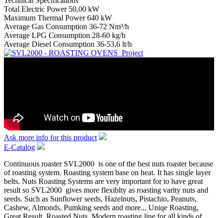
Technical Specifications
Total Electric Power 50,00 kW
Maximum Thermal Power 640 kW
Average Gas Consumption 36-72 Nm³/h
Average LPG Consumption 28-60 kg/h
Average Diesel Consumption 36-53,6 lt/h
Ask more info for this product
E-Catalog
Continuous roaster SVL2000 is one of the best nuts roaster because
of roasting system. Roasting system base on heat. It has single layer
belts. Nuts Roasting Systems are very important for to have great
result so SVL2000 gives more flexiblty as roasting varity nuts and
seeds. Such as Sunflower seeds, Hazelnuts, Pistachio, Peanuts,
Cashew, Almonds, Pumking seeds and more... Uniqe Roasting,
Great Result, Roasted Nuts, Modern roasting line for all kinds of