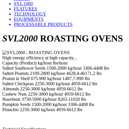
SVL 1000
FEATURES
TECHNOLOGY
EQUIPMENTS
PROCESSABLE PRODUCTS
SVL2000
ROASTING OVENS
High energy efficiency at high capacity...
Capacity (Product) kg/hour lbs/hour
Salted Sunflower Seeds 1500-2000 kg/hour 3306-4408 lbs
Salted Peanuts 2100-2800 kg/hour 4628,4-46171,2 lbs
Peanut in Shell 675-900 kg/hour 1487,7-990 lbs
Salted Chickpeas 2250-3000 kg/hour 4959-6612 lbs
Almonds 2250-3000 kg/hour 4959-6612 lbs
Cashew Nuts 2250-3000 kg/hour 4959-6612 lbs
Hazelnuts 3750-5000 kg/hour 8265-11020 lbs
Pumpkin Seeds 1500-2000 kg/hour 3306-4408 lbs
Pistachio 2250-3000 kg/hour 4959-6612 lbs