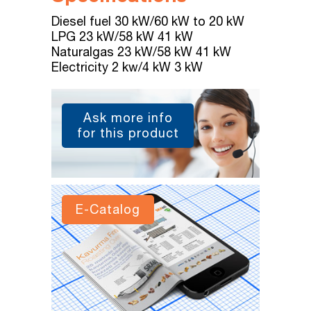
Diesel fuel 30 kW/60 kW to 20 kW
LPG 23 kW/58 kW 41 kW
Naturalgas 23 kW/58 kW 41 kW
Electricity 2 kw/4 kW 3 kW
Ask more info
for this product
E-Catalog