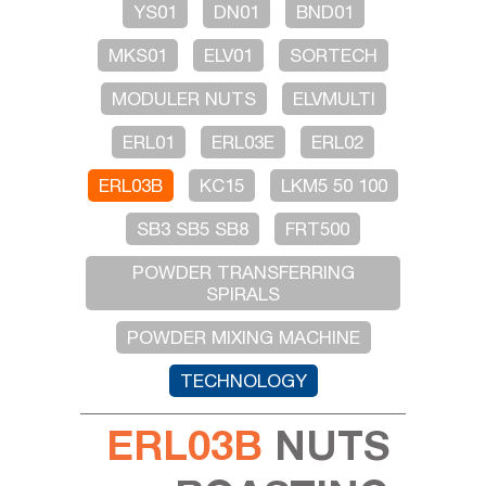
YS01
DN01
BND01
MKS01
ELV01
SORTECH
MODULER NUTS
ELVMULTI
ERL01
ERL03E
ERL02
ERL03B
KC15
LKM5 50 100
SB3 SB5 SB8
FRT500
POWDER TRANSFERRING
SPIRALS
POWDER MIXING MACHINE
TECHNOLOGY
ERL03B
NUTS