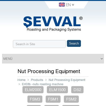
EN
Nut Processing Equipment
Home
Products
Nut Processing Equipment
Erl03b -nuts roastıng machıne
ELM2000
ELM1500
DS2
FSM3
FSM1
FSM2