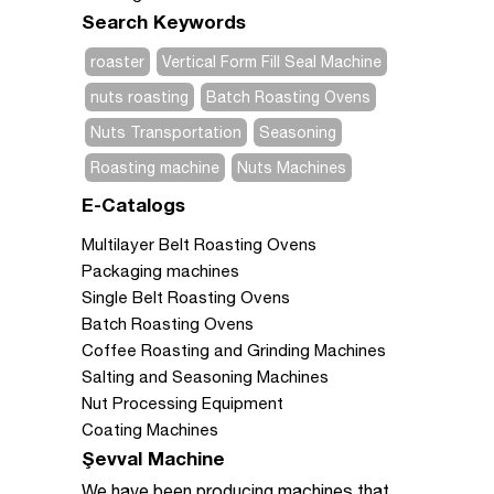
Search Keywords
roaster
Vertical Form Fill Seal Machine
nuts roasting
Batch Roasting Ovens
Nuts Transportation
Seasoning
Roasting machine
Nuts Machines
E-Catalogs
Multilayer Belt Roasting Ovens
Packaging machines
Single Belt Roasting Ovens
Batch Roasting Ovens
Coffee Roasting and Grinding Machines
Salting and Seasoning Machines
Nut Processing Equipment
Coating Machines
Şevval Machine
We have been producing machines that