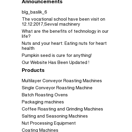
Announcements
blg_baslik_6
The vocational school have been visit on
12.12.2017,Sevval machinery
What are the benefits of technology in our
life?
Nuts and your heart: Eating nuts for heart
health
Pumpkin seed is cure for anything!
Our Website Has Been Updated !
Products
Multilayer Conveyor Roasting Machines
Single Conveyor Roasting Machine
Batch Roasting Ovens
Packaging machines
Coffee Roasting and Grinding Machines
Salting and Seasoning Machines
Nut Processing Equipment
Coating Machines