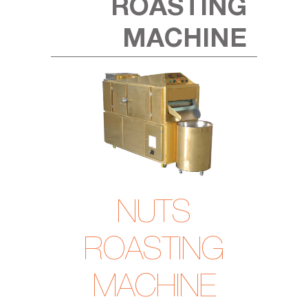
ROASTING
MACHINE
NUTS
ROASTING
MACHINE