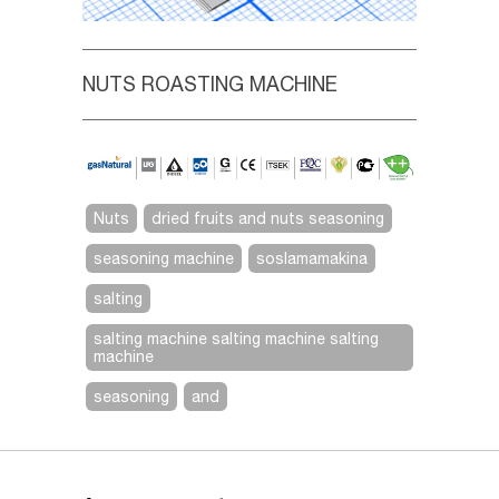
NUTS ROASTING MACHINE
Nuts
dried fruits and nuts seasoning
seasoning machine
soslamamakina
salting
salting machine salting machine salting
machine
seasoning
and