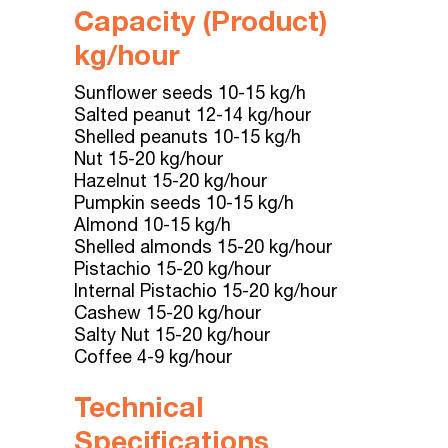
Capacity (
Product
)
kg/hour
Sunflower seeds 10-15 kg/h
Salted peanut 12-14 kg/hour
Shelled peanuts 10-15 kg/h
Nut 15-20 kg/hour
Hazelnut 15-20 kg/hour
Pumpkin seeds 10-15 kg/h
Almond 10-15 kg/h
Shelled almonds 15-20 kg/hour
Pistachio 15-20 kg/hour
Internal Pistachio 15-20 kg/hour
Cashew 15-20 kg/hour
Salty Nut 15-20 kg/hour
Coffee 4-9 kg/hour
Technical
Specifications