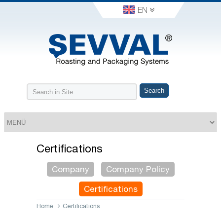
EN
Certifications
Company
Company Policy
Certifications
Home
Certifications