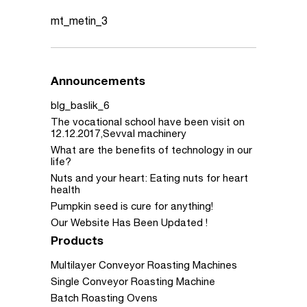
mt_metin_3
Announcements
blg_baslik_6
The vocational school have been visit on
12.12.2017,Sevval machinery
What are the benefits of technology in our
life?
Nuts and your heart: Eating nuts for heart
health
Pumpkin seed is cure for anything!
Our Website Has Been Updated !
Products
Multilayer Conveyor Roasting Machines
Single Conveyor Roasting Machine
Batch Roasting Ovens