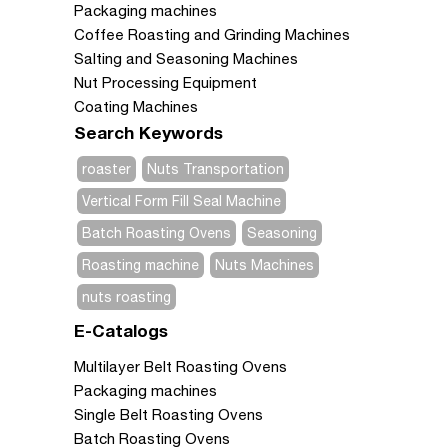
Packaging machines
Coffee Roasting and Grinding Machines
Salting and Seasoning Machines
Nut Processing Equipment
Coating Machines
Search Keywords
roaster
Nuts Transportation
Vertical Form Fill Seal Machine
Batch Roasting Ovens
Seasoning
Roasting machine
Nuts Machines
nuts roasting
E-Catalogs
Multilayer Belt Roasting Ovens
Packaging machines
Single Belt Roasting Ovens
Batch Roasting Ovens