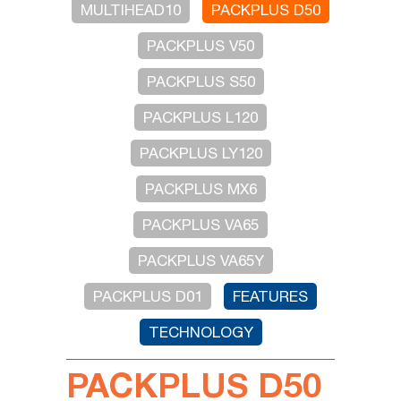
MULTIHEAD10
PACKPLUS D50
PACKPLUS V50
PACKPLUS S50
PACKPLUS L120
PACKPLUS LY120
PACKPLUS MX6
PACKPLUS VA65
PACKPLUS VA65Y
PACKPLUS D01
FEATURES
TECHNOLOGY
PACKPLUS D50