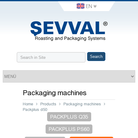
EN
Packaging machines
Home
Products
Packaging machines
Packplus d50
PACKPLUS Q35
PACKPLUS PS60