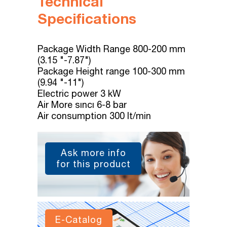
Technical
Specifications
Package Width Range 800-200 mm
(3.15 "-7.87")
Package Height range 100-300 mm
(9.94 "-11")
Electric power 3 kW
Air More sıncı 6-8 bar
Air consumption 300 lt/min
Ask more info
for this product
E-Catalog