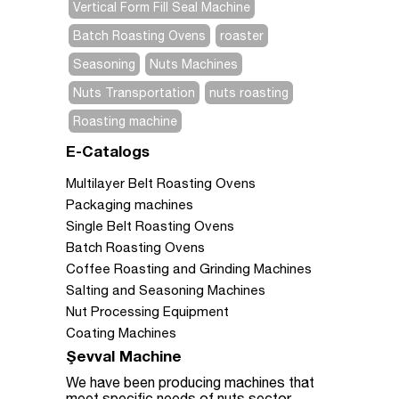
Vertical Form Fill Seal Machine
Batch Roasting Ovens
roaster
Seasoning
Nuts Machines
Nuts Transportation
nuts roasting
Roasting machine
E-Catalogs
Multilayer Belt Roasting Ovens
Packaging machines
Single Belt Roasting Ovens
Batch Roasting Ovens
Coffee Roasting and Grinding Machines
Salting and Seasoning Machines
Nut Processing Equipment
Coating Machines
Şevval Machine
We have been producing machines that
meet specific needs of nuts sector.