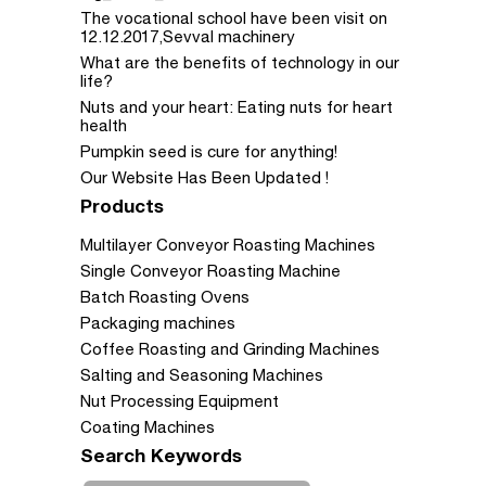
The vocational school have been visit on
12.12.2017,Sevval machinery
What are the benefits of technology in our
life?
Nuts and your heart: Eating nuts for heart
health
Pumpkin seed is cure for anything!
Our Website Has Been Updated !
Products
Multilayer Conveyor Roasting Machines
Single Conveyor Roasting Machine
Batch Roasting Ovens
Packaging machines
Coffee Roasting and Grinding Machines
Salting and Seasoning Machines
Nut Processing Equipment
Coating Machines
Search Keywords