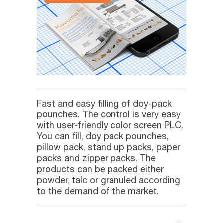
Fast and easy filling of doy-pack
pounches. The control is very easy
with user-friendly color screen PLC.
You can fill, doy pack pounches,
pillow pack, stand up packs, paper
packs and zipper packs. The
products can be packed either
powder, talc or granuled according
to the demand of the market.