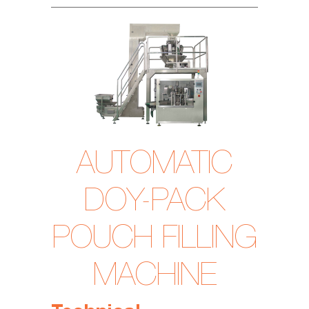
AUTOMATIC
DOY-PACK
POUCH FILLING
MACHINE