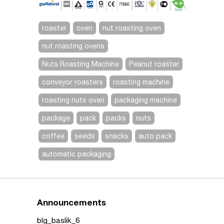
roaster
oven
nut roasting oven
nut roasting ovens
Nuts Roasting Machine
Peanut roaster
conveyor roasters
roasting machine
roasting nuts oven
packaging machine
package
pack
packs
nuts
coffee
seeds
snacks
auto pack
automatic packaging
Announcements
blg_baslik_6